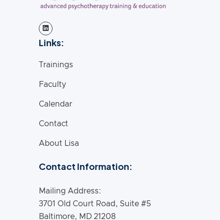
Links:
Trainings
Faculty
Calendar
Contact
About Lisa
Contact Information:
Mailing Address:
3701 Old Court Road, Suite #5
Baltimore, MD 21208