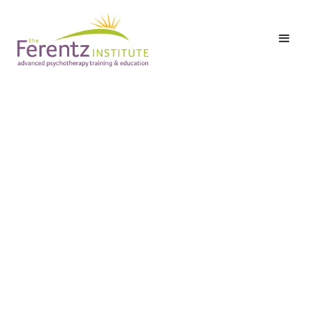
,
Are Online CEU
Courses Worth It for
Therapists?