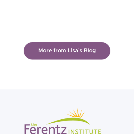
More from Lisa’s Blog