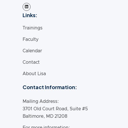
Links:
Trainings
Faculty
Calendar
Contact
About Lisa
Contact Information:
Mailing Address:
3701 Old Court Road, Suite #5
Baltimore, MD 21208
For more information: