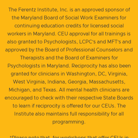
The Ferentz Institute, Inc. is an approved sponsor of
the Maryland Board of Social Work Examiners for
continuing education credits for licensed social
workers in Maryland. CEU approval for all trainings is
also granted to Psychologists, LCPC’s and MFT’s and
approved by the Board of Professional Counselors and
Therapists and the Board of Examiners for
Psychologists in Maryland. Reciprocity has also been
granted for clinicians in Washington, DC, Virginia,
West Virginia, Indiana, Georgia, Massachusetts,
Michigan, and Texas. All mental health clinicians are
encouraged to check with their respective State Boards
to learn if reciprocity is offered for our CEUs. The
Institute also maintains full responsibility for all
programming.
*Please note that, for workshops that offer CEUs in