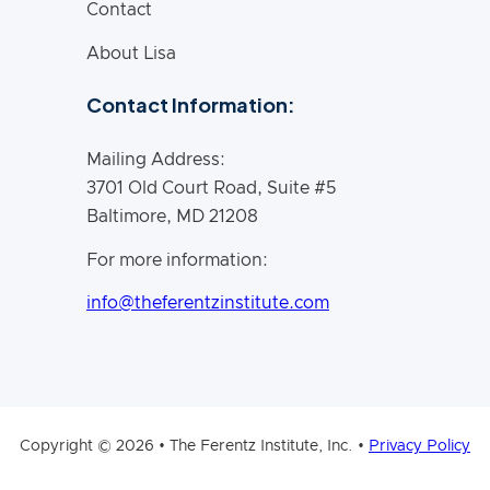
Contact
About Lisa
Contact Information:
Mailing Address:
3701 Old Court Road, Suite #5
Baltimore, MD 21208
For more information:
info@theferentzinstitute.com
Copyright © 2026 • The Ferentz Institute, Inc. •
Privacy Policy