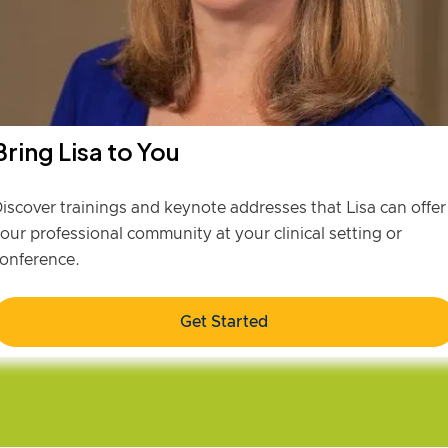
Bring Lisa to You
iscover trainings and keynote addresses that Lisa can offer
our professional community at your clinical setting or
onference.
Get Started