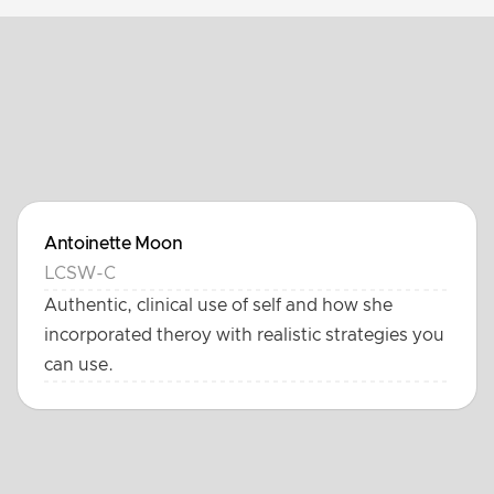
Antoinette Moon
LCSW-C
Authentic, clinical use of self and how she
incorporated theroy with realistic strategies you
can use.