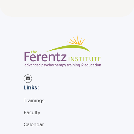
Links:
Trainings
Faculty
Calendar