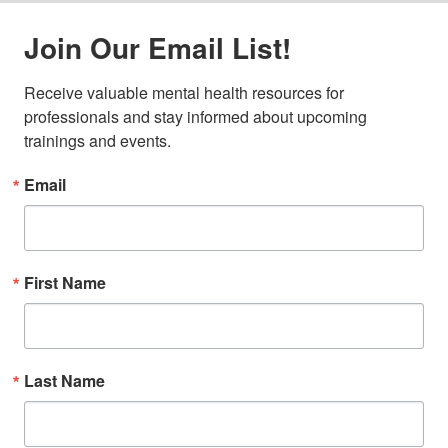
Join Our Email List!
Receive valuable mental health resources for 
professionals and stay informed about upcoming 
trainings and events.
Email
First Name
Last Name