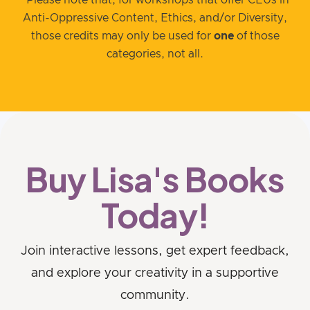
Anti-Oppressive Content, Ethics, and/or Diversity,
those credits may only be used for
one
of those
categories, not all.
Buy Lisa's Books
Today!
Join interactive lessons, get expert feedback,
and explore your creativity in a supportive
community.