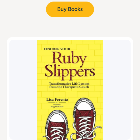
Buy Books