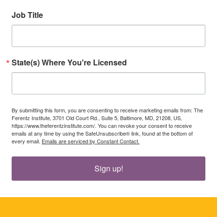
Job Title
State(s) Where You're Licensed
By submitting this form, you are consenting to receive marketing emails from: The
Ferentz Institute, 3701 Old Court Rd., Suite 5, Baltimore, MD, 21208, US,
https://www.theferentzinstitute.com/. You can revoke your consent to receive
emails at any time by using the SafeUnsubscribe® link, found at the bottom of
every email.
Emails are serviced by Constant Contact.
Sign up!