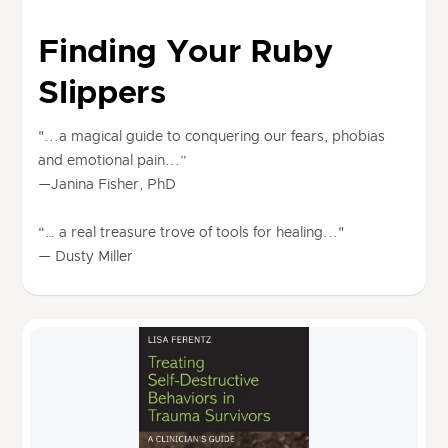
Finding Your Ruby
Slippers
"...a magical guide to conquering our fears, phobias
and emotional pain...”
—Janina Fisher, PhD
“… a real treasure trove of tools for healing..."
— Dusty Miller