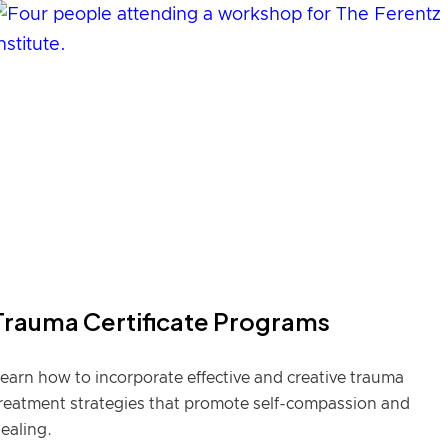
Trauma Certificate Programs
earn how to incorporate effective and creative trauma
reatment strategies that promote self-compassion and
ealing.