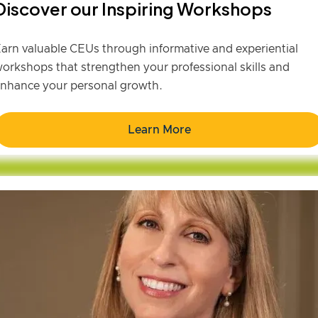
Discover our Inspiring Workshops
arn valuable CEUs through informative and experiential
orkshops that strengthen your professional skills and
nhance your personal growth.
Learn More