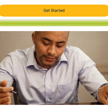
Get Started