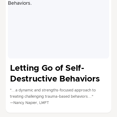
Letting Go of Self-
Destructive Behaviors
"...a dynamic and strengths-focused approach to
treating challenging trauma-based behaviors..."
—Nancy Napier, LMFT