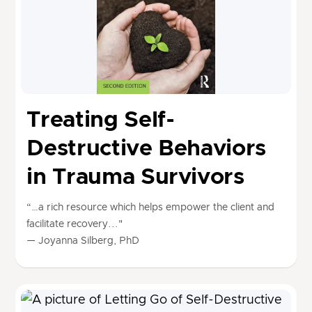
Treating Self-
Destructive Behaviors
in Trauma Survivors
“…a rich resource which helps empower the client and
facilitate recovery..."
— Joyanna Silberg, PhD