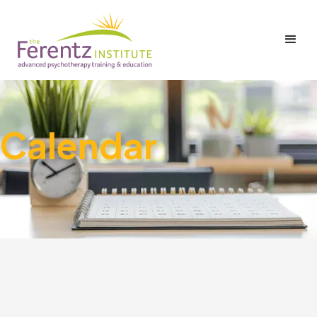
Calendar