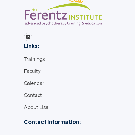
Links:
Trainings
Faculty
Calendar
Contact
About Lisa
Contact Information: