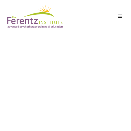
Lisa Ferentz, LCSW-C, DAPA