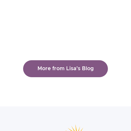
Therapy
More from Lisa’s Blog