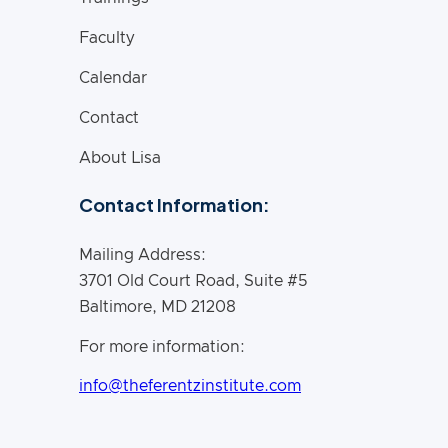
Faculty
Calendar
Contact
About Lisa
Contact Information:
Mailing Address:
3701 Old Court Road, Suite #5
Baltimore, MD 21208
For more information:
info@theferentzinstitute.com