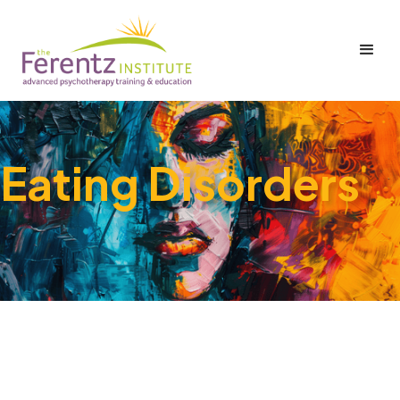
Eating Disorders
No items found.