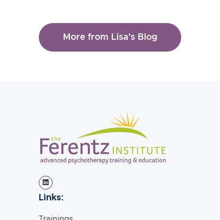
More from Lisa’s Blog
Links:
Trainings