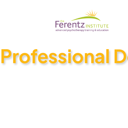
Professional 