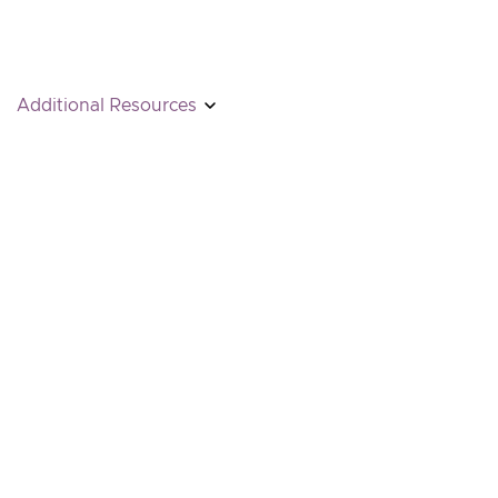
Additional Resources