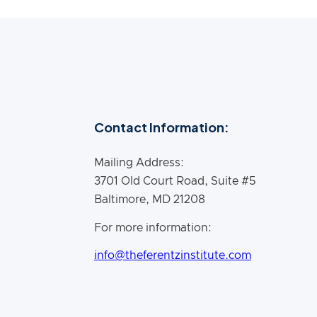
Contact Information:
Mailing Address:
3701 Old Court Road, Suite #5
Baltimore, MD 21208
For more information:
info@theferentzinstitute.com