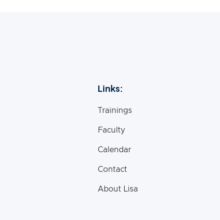
Links:
Trainings
Faculty
Calendar
Contact
About Lisa