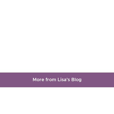
More from Lisa’s Blog