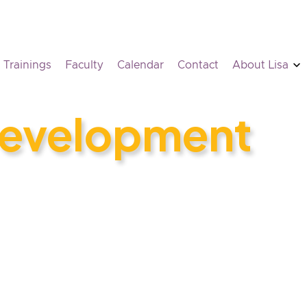
Trainings
Faculty
Calendar
Contact
About Lisa
Development