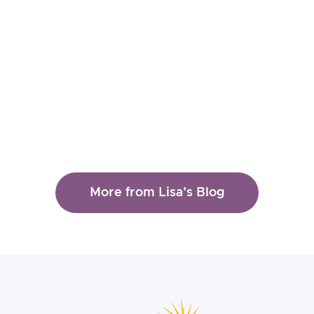
Lisa Ferentz
Taking Care of Ourselves in
the Context of Traumatic
Events
Read More
More from Lisa’s Blog