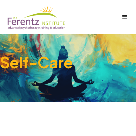
Self-Care