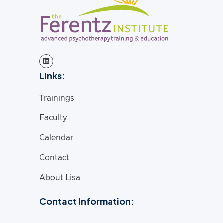
Links:
Trainings
Faculty
Calendar
Contact
About Lisa
Contact Information: