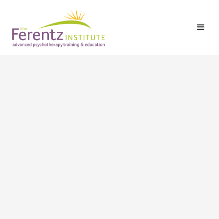
LCSW-C, LICSW
Contact information
Email:
christina@risemdllc.com
Phone:
410-929-6632