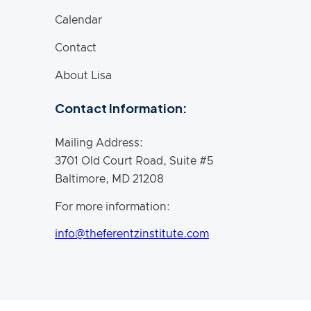
Calendar
Contact
About Lisa
Contact Information:
Mailing Address:
3701 Old Court Road, Suite #5
Baltimore, MD 21208
For more information:
info@theferentzinstitute.com