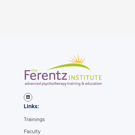
social justice, mental health, and
mental wellness.
Links:
Trainings
Faculty