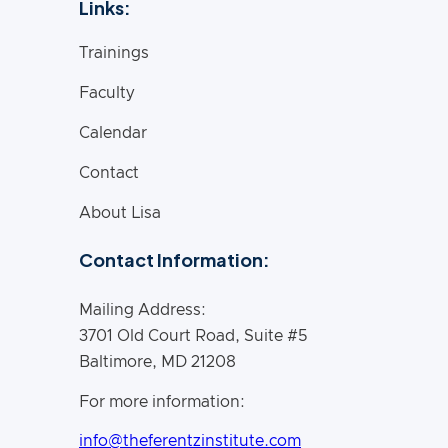
Links:
Trainings
Faculty
Calendar
Contact
About Lisa
Contact Information:
Mailing Address:
3701 Old Court Road, Suite #5
Baltimore, MD 21208
For more information:
info@theferentzinstitute.com