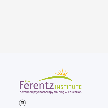
Sunday Rounds, the largest
medical call-in show on public
radio, heard nationwide, and
around the world on the Armed
Forces Radio Network and online.