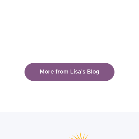
Clinical Tools
Therapy
More from Lisa’s Blog