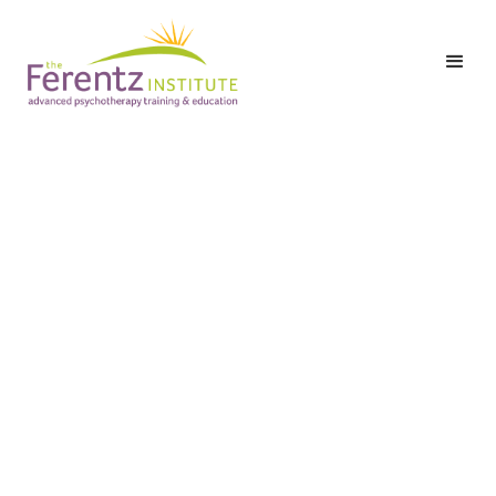
Hetty Barnett, LCSW-C