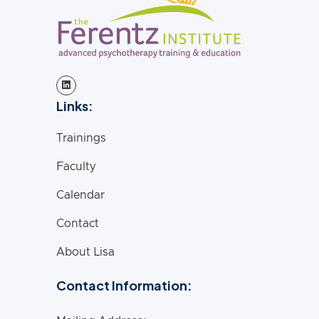
Links:
Trainings
Faculty
Calendar
Contact
About Lisa
Contact Information: