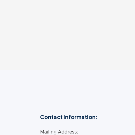
ernationally. He is a frequent media
 for imparting the key findings related to
Contact Information:
Mailing Address: