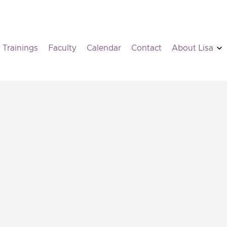
Trainings
Faculty
Calendar
Contact
About Lisa
PSYD
Contact information