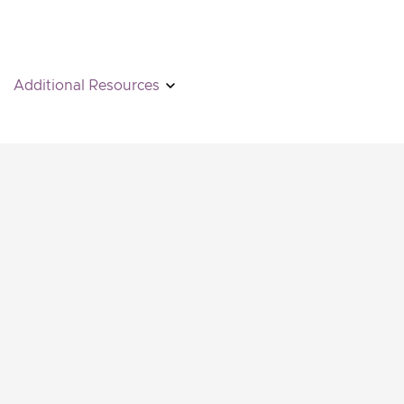
Additional Resources