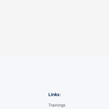
s professional workshops around the country and int
 in print, online, and radio outlets. He has a passion
dience, and he is honored to share these with you.
Links:
Trainings