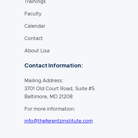
Trainings
Faculty
Calendar
Contact
About Lisa
Contact Information:
Mailing Address:
3701 Old Court Road, Suite #5
Baltimore, MD 21208
For more information:
info@theferentzinstitute.com