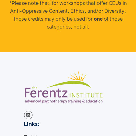
*Please note that, for workshops that offer CEUs in
Anti-Oppressive Content, Ethics, and/or Diversity,
those credits may only be used for
one
of those
categories, not all.
Links: