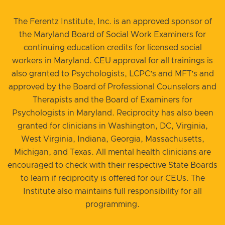
The Ferentz Institute, Inc. is an approved sponsor of
the Maryland Board of Social Work Examiners for
continuing education credits for licensed social
workers in Maryland. CEU approval for all trainings is
also granted to Psychologists, LCPC’s and MFT’s and
approved by the Board of Professional Counselors and
Therapists and the Board of Examiners for
Psychologists in Maryland. Reciprocity has also been
granted for clinicians in Washington, DC, Virginia,
West Virginia, Indiana, Georgia, Massachusetts,
Michigan, and Texas. All mental health clinicians are
encouraged to check with their respective State Boards
to learn if reciprocity is offered for our CEUs. The
Institute also maintains full responsibility for all
programming.