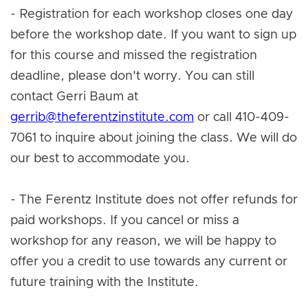
- Registration for each workshop closes one day
before the workshop date. If you want to sign up
for this course and missed the registration
deadline, please don't worry. You can still
contact Gerri Baum at
gerrib@theferentzinstitute.com
or call 410-409-
7061 to inquire about joining the class. We will do
our best to accommodate you.
- The Ferentz Institute does not offer refunds for
paid workshops. If you cancel or miss a
workshop for any reason, we will be happy to
offer you a credit to use towards any current or
future training with the Institute.