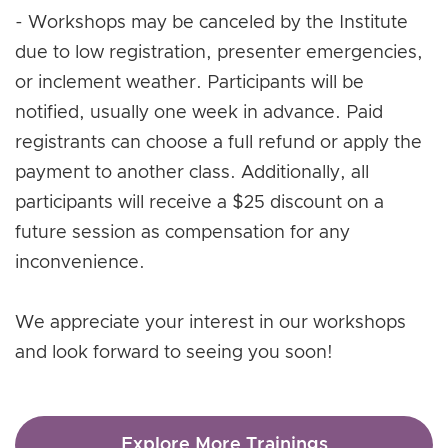
- Workshops may be canceled by the Institute
due to low registration, presenter emergencies,
or inclement weather. Participants will be
notified, usually one week in advance. Paid
registrants can choose a full refund or apply the
payment to another class. Additionally, all
participants will receive a $25 discount on a
future session as compensation for any
inconvenience.
We appreciate your interest in our workshops
and look forward to seeing you soon!
Explore More Trainings