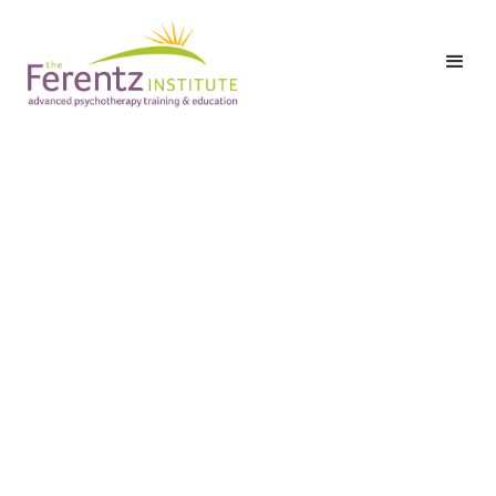
Level I: Part Three:
Class 7 – Trauma and
the Therapeutic
Alliance: Bridging
Therapy Sessions,
Working with Self-
Harm, and Traumatic
Transference