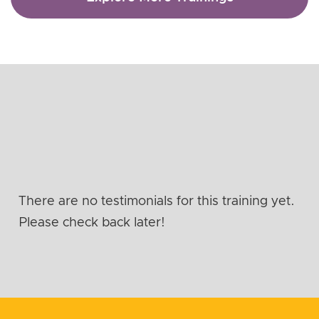
There are no testimonials for this training yet.
Please check back later!