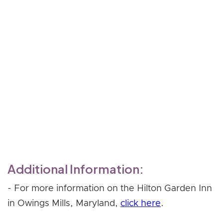
shame and blame; poor
boundaries; relationship
ambivalence
- Working through transference
without increasing shame
Register Now
Additional Information:
- For more information on the Hilton Garden Inn
in Owings Mills, Maryland,
click here
.