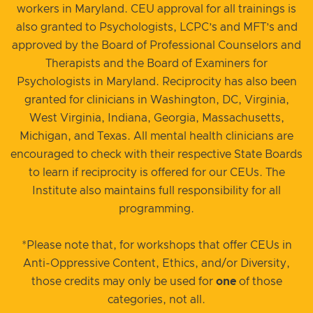
workers in Maryland. CEU approval for all trainings is
also granted to Psychologists, LCPC’s and MFT’s and
approved by the Board of Professional Counselors and
Therapists and the Board of Examiners for
Psychologists in Maryland. Reciprocity has also been
granted for clinicians in Washington, DC, Virginia,
West Virginia, Indiana, Georgia, Massachusetts,
Michigan, and Texas. All mental health clinicians are
encouraged to check with their respective State Boards
to learn if reciprocity is offered for our CEUs. The
Institute also maintains full responsibility for all
programming.
*Please note that, for workshops that offer CEUs in
Anti-Oppressive Content, Ethics, and/or Diversity,
those credits may only be used for
one
of those
categories, not all.