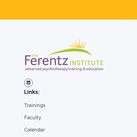
Links:
Trainings
Faculty
Calendar