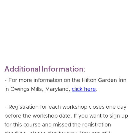
- Celebrating your graduation!
Register Now
Additional Information:
- For more information on the Hilton Garden Inn
in Owings Mills, Maryland,
click here
.
- Registration for each workshop closes one day
before the workshop date. If you want to sign up
for this course and missed the registration