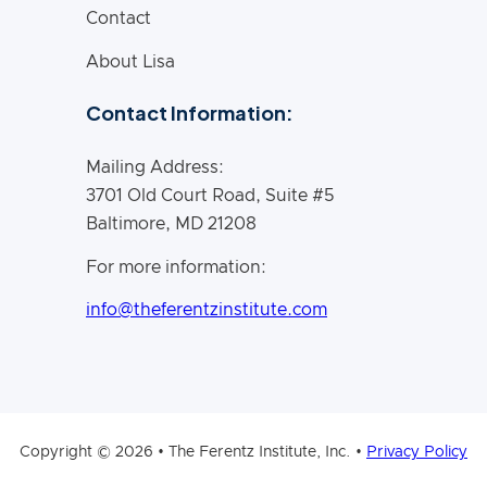
Contact
About Lisa
Contact Information:
Mailing Address:
3701 Old Court Road, Suite #5
Baltimore, MD 21208
For more information:
info@theferentzinstitute.com
Copyright © 2026 • The Ferentz Institute, Inc. •
Privacy Policy