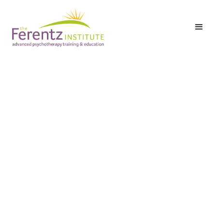
Level I: Part Three:
Class 9 – Trauma and
the Therapeutic
Alliance: Processing
Ethics, Reporting
Issues and Termination
Date:
Monday,
May 11, 2026
Registration & Breakfast: