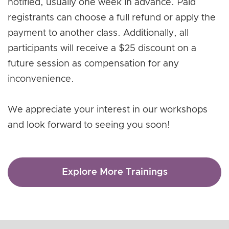
notified, usually one week in advance. Paid
registrants can choose a full refund or apply the
payment to another class. Additionally, all
participants will receive a $25 discount on a
future session as compensation for any
inconvenience.
We appreciate your interest in our workshops
and look forward to seeing you soon!
Explore More Trainings