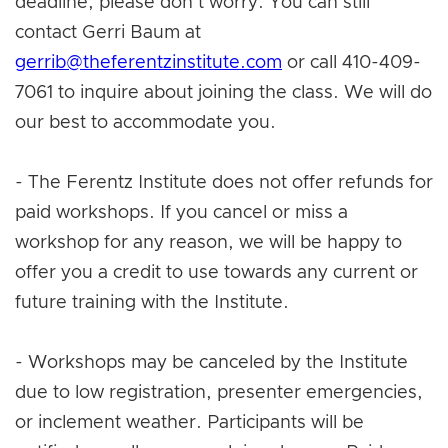
deadline, please don't worry. You can still
contact Gerri Baum at
gerrib@theferentzinstitute.com
or call 410-409-
7061 to inquire about joining the class. We will do
our best to accommodate you.
- The Ferentz Institute does not offer refunds for
paid workshops. If you cancel or miss a
workshop for any reason, we will be happy to
offer you a credit to use towards any current or
future training with the Institute.
- Workshops may be canceled by the Institute
due to low registration, presenter emergencies,
or inclement weather. Participants will be