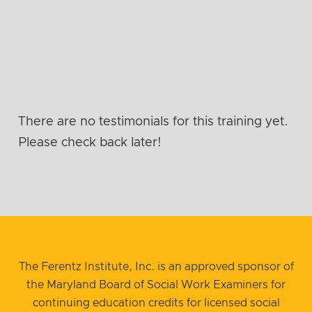
There are no testimonials for this training yet.
Please check back later!
The Ferentz Institute, Inc. is an approved sponsor of
the Maryland Board of Social Work Examiners for
continuing education credits for licensed social