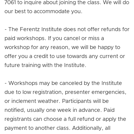
7061 to inquire about joining the class. We will do
our best to accommodate you.
- The Ferentz Institute does not offer refunds for
paid workshops. If you cancel or miss a
workshop for any reason, we will be happy to
offer you a credit to use towards any current or
future training with the Institute.
- Workshops may be canceled by the Institute
due to low registration, presenter emergencies,
or inclement weather. Participants will be
notified, usually one week in advance. Paid
registrants can choose a full refund or apply the
payment to another class. Additionally, all