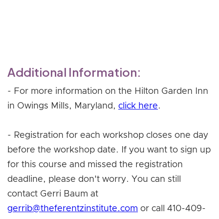
Register Now
Additional Information:
- For more information on the Hilton Garden Inn
in Owings Mills, Maryland,
click here
.
- Registration for each workshop closes one day
before the workshop date. If you want to sign up
for this course and missed the registration
deadline, please don't worry. You can still
contact Gerri Baum at
gerrib@theferentzinstitute.com
or call 410-409-