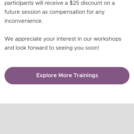
participants will receive a $25 discount on a
future session as compensation for any
inconvenience.
We appreciate your interest in our workshops
and look forward to seeing you soon!
Explore More Trainings