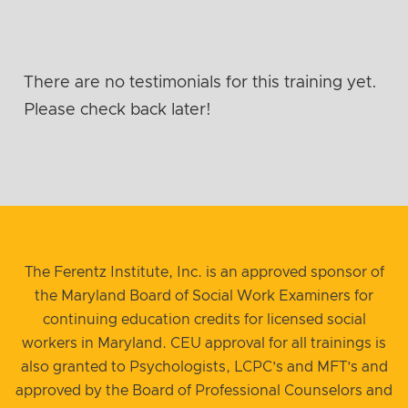
There are no testimonials for this training yet.
Please check back later!
The Ferentz Institute, Inc. is an approved sponsor of
the Maryland Board of Social Work Examiners for
continuing education credits for licensed social
workers in Maryland. CEU approval for all trainings is
also granted to Psychologists, LCPC’s and MFT’s and
approved by the Board of Professional Counselors and