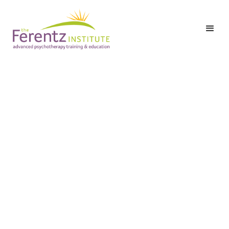
Level I: Part Two: Class
6 – The
Pharmacological and
Non-Pharmacological
Treatment of Anxiety
and Depression in
Trauma Survivors
Date:
Tuesday,
November 17,