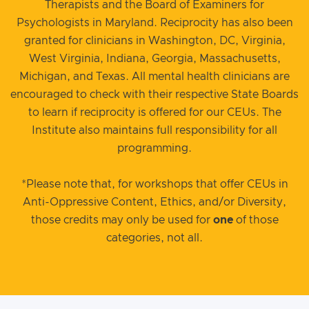
Therapists and the Board of Examiners for
Psychologists in Maryland. Reciprocity has also been
granted for clinicians in Washington, DC, Virginia,
West Virginia, Indiana, Georgia, Massachusetts,
Michigan, and Texas. All mental health clinicians are
encouraged to check with their respective State Boards
to learn if reciprocity is offered for our CEUs. The
Institute also maintains full responsibility for all
programming.
*Please note that, for workshops that offer CEUs in
Anti-Oppressive Content, Ethics, and/or Diversity,
those credits may only be used for
one
of those
categories, not all.