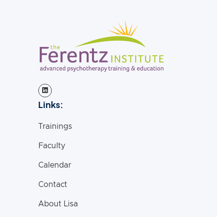
Links:
Trainings
Faculty
Calendar
Contact
About Lisa