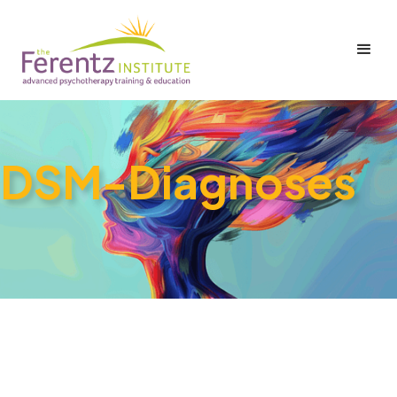
DSM-Diagnoses