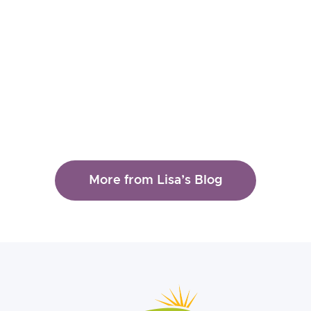
Lisa Ferentz
How to Treat the "Shaming
Aspect" of Dissociation
Read More
More from Lisa’s Blog