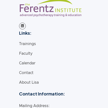
Links:
Trainings
Faculty
Calendar
Contact
About Lisa
Contact Information:
Mailing Address: