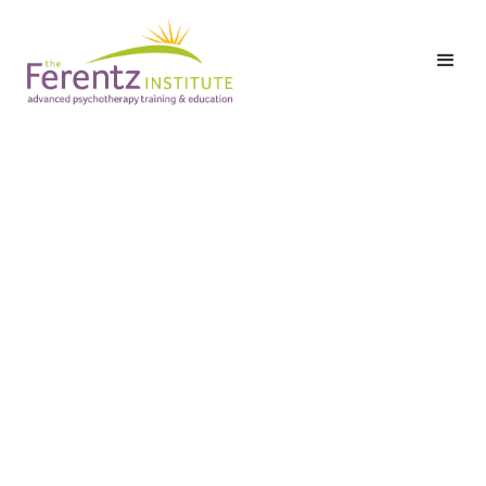
Level II: Part Two:
Class 3 - Moving
Beyond “Healing”:
Inviting All of
Ourselves into
Embodiment
Date:
Tuesday,
September 22,
2026