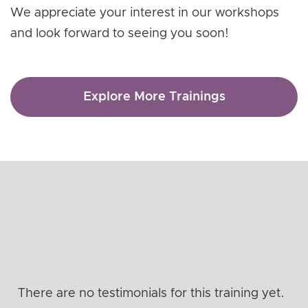
We appreciate your interest in our workshops
and look forward to seeing you soon!
Explore More Trainings
There are no testimonials for this training yet.