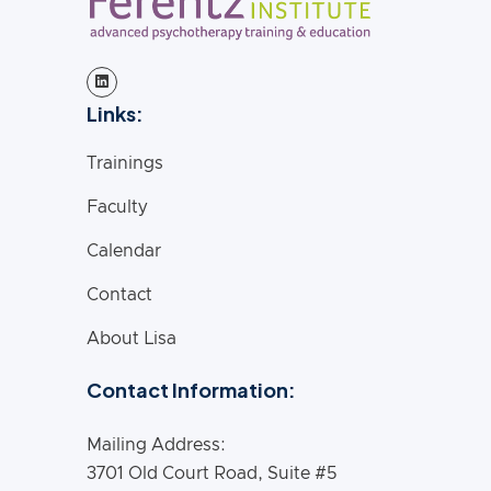
Links:
Trainings
Faculty
Calendar
Contact
About Lisa
Contact Information:
Mailing Address:
3701 Old Court Road, Suite #5