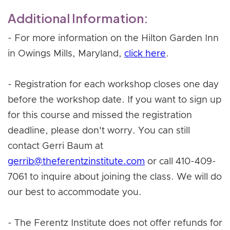
Additional Information:
- For more information on the Hilton Garden Inn
in Owings Mills, Maryland,
click here
.
- Registration for each workshop closes one day
before the workshop date. If you want to sign up
for this course and missed the registration
deadline, please don't worry. You can still
contact Gerri Baum at
gerrib@theferentzinstitute.com
or call 410-409-
7061 to inquire about joining the class. We will do
our best to accommodate you.
- The Ferentz Institute does not offer refunds for