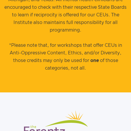
encouraged to check with their respective State Boards
to learn if reciprocity is offered for our CEUs. The
Institute also maintains full responsibility for all
programming.
*Please note that, for workshops that offer CEUs in
Anti-Oppressive Content, Ethics, and/or Diversity,
those credits may only be used for
one
of those
categories, not all.