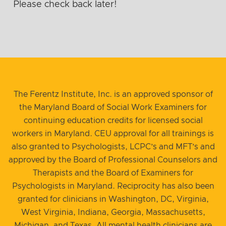
Please check back later!
The Ferentz Institute, Inc. is an approved sponsor of
the Maryland Board of Social Work Examiners for
continuing education credits for licensed social
workers in Maryland. CEU approval for all trainings is
also granted to Psychologists, LCPC’s and MFT’s and
approved by the Board of Professional Counselors and
Therapists and the Board of Examiners for
Psychologists in Maryland. Reciprocity has also been
granted for clinicians in Washington, DC, Virginia,
West Virginia, Indiana, Georgia, Massachusetts,
Michigan, and Texas. All mental health clinicians are