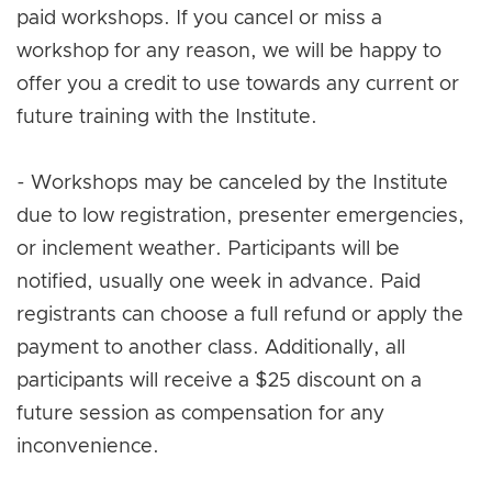
paid workshops. If you cancel or miss a
workshop for any reason, we will be happy to
offer you a credit to use towards any current or
future training with the Institute.
- Workshops may be canceled by the Institute
due to low registration, presenter emergencies,
or inclement weather. Participants will be
notified, usually one week in advance. Paid
registrants can choose a full refund or apply the
payment to another class. Additionally, all
participants will receive a $25 discount on a
future session as compensation for any
inconvenience.